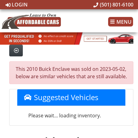
LOGIN
(501) 801-6100
MENU
This 2010 Buick Enclave was sold on 2023-05-02,
below are similar vehicles that are still available.
Suggested Vehicles
Please wait... loading inventory.