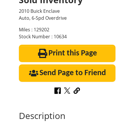
2010 Buick Enclave
Auto, 6-Spd Overdrive
Miles : 129202
Stock Number : 10634
Print this Page
Send Page to Friend
Description