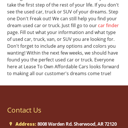
take the first step of the rest of your life.
If you don't
see the used car, truck or SUV of your dreams. Step
one Don't Freak out! We can still help you find your
dream used car or truck. Just fill go to our
car finder
page. Fill out what your information and what type
of used car, truck, van, or SUV you are looking for.
Don't forget to include any options and colors you
wanting! Within the next few weeks, we should have
found you the perfect used car or truck.
Everyone
here at Lease To Own Affordable Cars looks forward
to making all our customer's dreams come true!
Contact Us
Address:
8008 Warden Rd. Sherwood, AR 72120