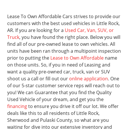
Lease To Own Affordable Cars strives to provide our
customers with the best used vehicles in Little Rock,
AR. If you are looking for a
Used Car, Van, SUV, or
Truck
, you have found the right place. Below you will
find all of our pre-owned lease to own vehicles. All
units have been ran through a multipoint inspection
prior to putting the
Lease to Own Affordable
name
on those units. So, if you in need of Leasing and
want a quality pre-owned car, truck, van or SUV
shoot us a call or fill out our
online application
. One
of our 5-star customer service reps will reach out to
you! We can Guarantee that you find the Quality
Used Vehicle of your dream, and get you the
financing
to ensure you drive it off our lot. We offer
deals like this to all residents of Little Rock,
Sherwood and Pulaski County, so what are you
waiting for dive into our extensive inventory and