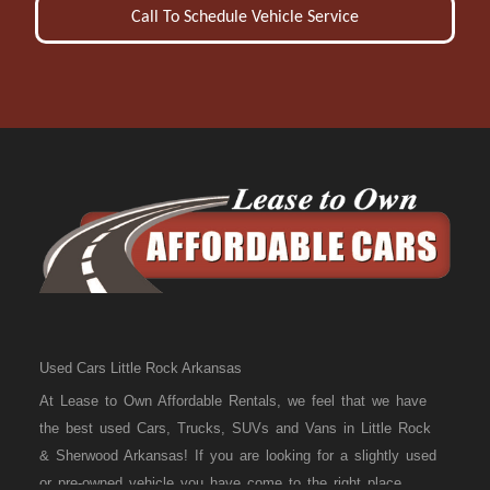
Call To Schedule Vehicle Service
Used Cars Little Rock Arkansas
At Lease to Own Affordable Rentals, we feel that we have
the best used Cars, Trucks, SUVs and Vans in Little Rock
& Sherwood Arkansas! If you are looking for a slightly used
or pre-owned vehicle you have come to the right place.