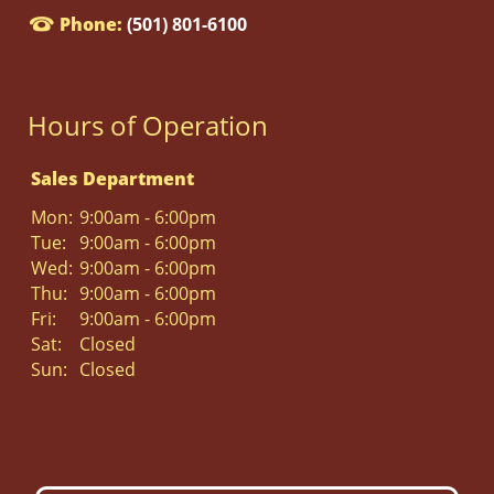
Phone:
(501) 801-6100
Hours of Operation
Sales Department
Mon:
9:00am - 6:00pm
Tue:
9:00am - 6:00pm
Wed:
9:00am - 6:00pm
Thu:
9:00am - 6:00pm
Fri:
9:00am - 6:00pm
Sat:
Closed
Sun:
Closed