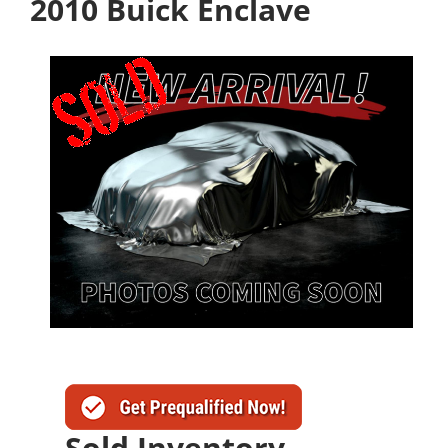
2010 Buick Enclave
Sold Inventory