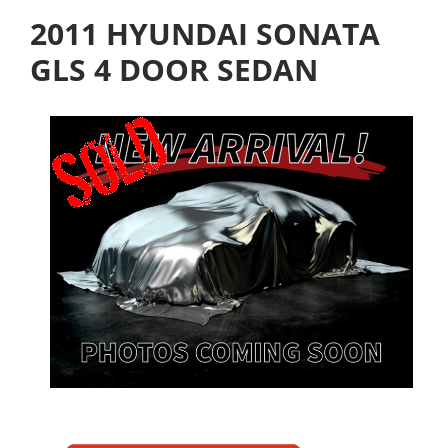
2011 HYUNDAI SONATA
GLS 4 DOOR SEDAN