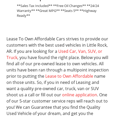
**Sales Tax Included** **Free Oil Changes** **24/24
Warranty** **Great MPG** **Seats 5** **Highway
Ready**
Lease To Own Affordable Cars strives to provide our
customers with the best used vehicles in Little Rock,
AR. If you are looking for a
Used Car, Van, SUV, or
Truck
, you have found the right place. Below you will
find all of our pre-owned lease to own vehicles. All
units have been ran through a multipoint inspection
prior to putting the
Lease to Own Affordable
name
on those units. So, if you in need of Leasing and
want a quality pre-owned car, truck, van or SUV
shoot us a call or fill out our
online application
. One
of our 5-star customer service reps will reach out to
you! We can Guarantee that you find the Quality
Used Vehicle of your dream, and get you the