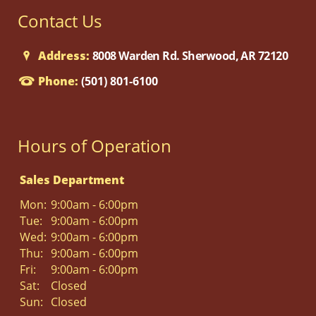
Contact Us
Address:
8008 Warden Rd. Sherwood, AR 72120
Phone:
(501) 801-6100
Hours of Operation
Sales Department
Mon:
9:00am - 6:00pm
Tue:
9:00am - 6:00pm
Wed:
9:00am - 6:00pm
Thu:
9:00am - 6:00pm
Fri:
9:00am - 6:00pm
Sat:
Closed
Sun:
Closed