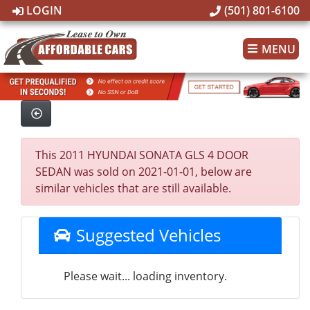
LOGIN
(501) 801-6100
MENU
This 2011 HYUNDAI SONATA GLS 4 DOOR
SEDAN was sold on 2021-01-01, below are
similar vehicles that are still available.
Suggested Vehicles
Please wait... loading inventory.