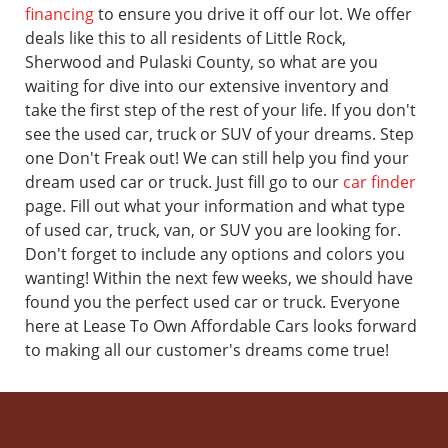
financing
to ensure you drive it off our lot. We offer
deals like this to all residents of Little Rock,
Sherwood and Pulaski County, so what are you
waiting for dive into our extensive inventory and
take the first step of the rest of your life.
If you don't
see the used car, truck or SUV of your dreams. Step
one Don't Freak out! We can still help you find your
dream used car or truck. Just fill go to our
car finder
page. Fill out what your information and what type
of used car, truck, van, or SUV you are looking for.
Don't forget to include any options and colors you
wanting! Within the next few weeks, we should have
found you the perfect used car or truck.
Everyone
here at Lease To Own Affordable Cars looks forward
to making all our customer's dreams come true!