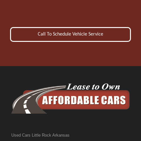
Call To Schedule Vehicle Service
Used Cars Little Rock Arkansas