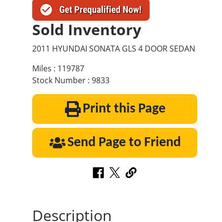
Sold Inventory
2011 HYUNDAI SONATA GLS 4 DOOR SEDAN
Miles : 119787
Stock Number : 9833
Print this Page
Send Page to Friend
Description