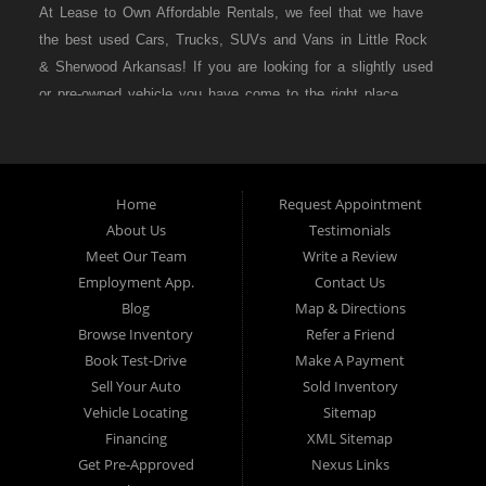
At Lease to Own Affordable Rentals, we feel that we have
the best used Cars, Trucks, SUVs and Vans in Little Rock
& Sherwood Arkansas! If you are looking for a slightly used
or pre-owned vehicle you have come to the right place.
Here at Lease to Own Affordable Rentals in Little Rock &
Sherwood Arkansas we offer “Buy Here Pay Here” auto
financing to consumers in Little Rock & Sherwood Arkansas
with bruised credit, damaged credit or just plain bad credit.
Home
Request Appointment
About Us
Testimonials
Traditionally the type of inventory that most BHPH dealers’
Meet Our Team
Write a Review
stock is late model and have high mileage, but here at
Employment App.
Contact Us
Lease to Own Affordable Rentals we make sure to stock
Blog
Map & Directions
the best used cars in all of Little Rock & Sherwood
Browse Inventory
Refer a Friend
Arkansas! Do you have Bad Credit? If so that’s ok! Have
Book Test-Drive
Make A Payment
you ever been divorced or had a repossession, again that’s
Sell Your Auto
Sold Inventory
ok because here at Lease to Own Affordable Rentals we
Vehicle Locating
Sitemap
offer Buy Here Pay Here auto financing to all residents in
Financing
XML Sitemap
Little Rock & Sherwood Arkansas! Here at Lease to Own
Get Pre-Approved
Nexus Links
Affordable Rentals we understand your situation and are