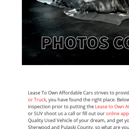
Lease To Own Affordable Cars strives to provide
or Truck
, you have found the right place. Below
inspection prior to putting the
Lease to Own A
or SUV shoot us a call or fill out our
online app
Quality Used Vehicle of your dream, and get y
Sherwood and Pulaski County, so what are you wa