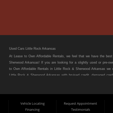
Used Cars Little Rock Arkansas
At Lease to Own Affordable Rentals, we feel that we have the bes
Sherwood Arkansas! If you are looking for a slightly used or pre-o
to Own Affordable Rentals in Little Rock & Sherwood Arkansas we o
Little Rock & Sherwood Arkansas with bruised credit, damaged credit 
that most BHPH dealers’ stock is late model and have high mileag
to stock the best used cars in all of Little Rock & Sherwood Arka
been divorced or had a repossession, again that’s ok because her
Here auto financing to all residents in Little Rock & Sherwood Ark
Vehicle Locating
Request Appointment
your situation and are willing to help you get into the Car, Truck,
Financing
Testimonials
Little Rock & Sherwood Arkansas then you have found the right pla