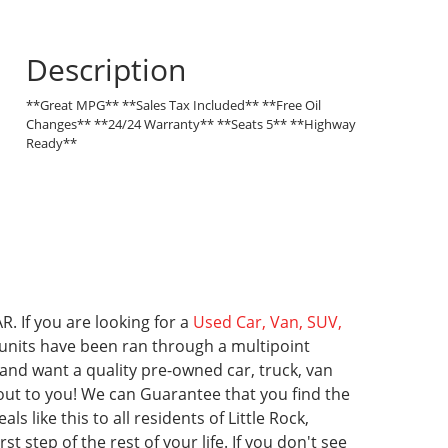
Description
**Great MPG** **Sales Tax Included** **Free Oil
Changes** **24/24 Warranty** **Seats 5** **Highway
Ready**
R. If you are looking for a
Used Car, Van, SUV,
ll units have been ran through a multipoint
 and want a quality pre-owned car, truck, van
 out to you! We can Guarantee that you find the
ls like this to all residents of Little Rock,
t step of the rest of your life.
If you don't see