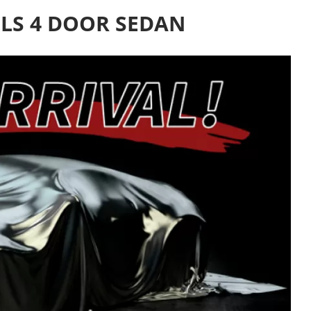
LS 4 DOOR SEDAN