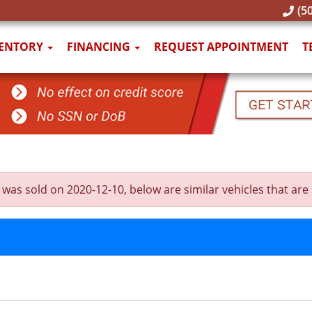
(50
VENTORY
FINANCING
REQUEST APPOINTMENT
T
old on 2020-12-10, below are similar vehicles that are sti