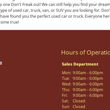
 one Don't Freak out! We can still help you find your dream u
ype of used car, truck, van, or SUV you are looking for. Don
 have found you the perfect used car or truck.
Everyone her
come true!
Hours of Operati
0
Sales Department
Mon:
9:00am - 6:00pm
Tue:
9:00am - 6:00pm
Wed:
9:00am - 6:00pm
Thu:
9:00am - 6:00pm
Fri:
9:00am - 6:00pm
Sat:
Closed
Sun:
Closed