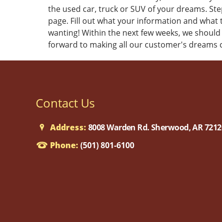
the used car, truck or SUV of your dreams. Step
page. Fill out what your information and what t
wanting! Within the next few weeks, we should
forward to making all our customer's dreams 
Contact Us
Address:
8008 Warden Rd. Sherwood, AR 7212
Phone:
(501) 801-6100