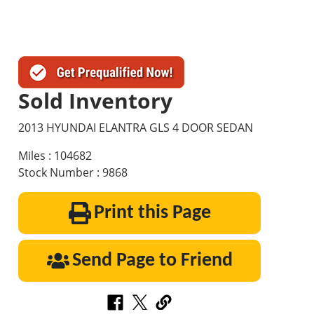
Sold Inventory
2013 HYUNDAI ELANTRA GLS 4 DOOR SEDAN
Miles : 104682
Stock Number : 9868
Print this Page
Send Page to Friend