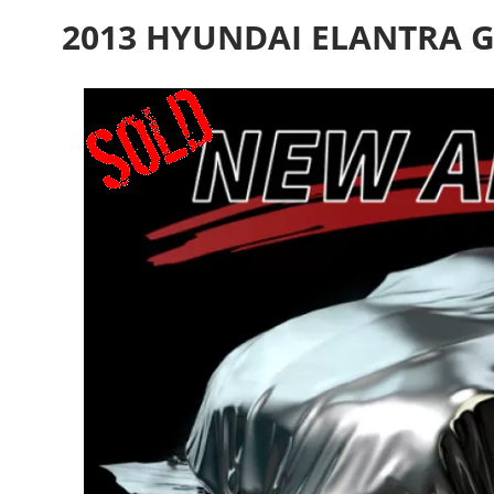
2013 HYUNDAI ELANTRA G