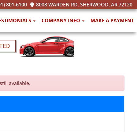
1) 801-6100
8008 WARDEN RD. SHERWOOD, AR 72120
ESTIMONIALS
COMPANY INFO
MAKE A PAYMENT
ll available.