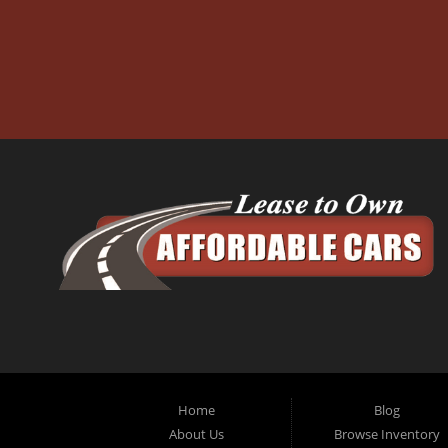
Home
Blog
About Us
Browse Inventory