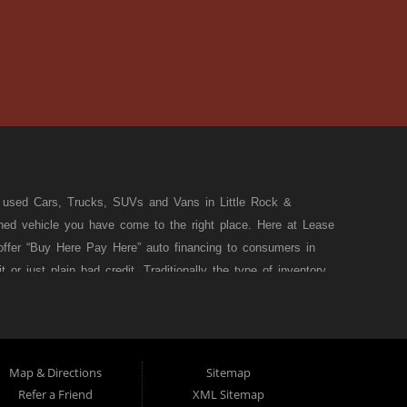
t used Cars, Trucks, SUVs and Vans in Little Rock &
wned vehicle you have come to the right place. Here at Lease
ffer “Buy Here Pay Here” auto financing to consumers in
or just plain bad credit. Traditionally the type of inventory
e, but here at Lease to Own Affordable Rentals we make sure
nsas! Do you have Bad Credit? If so that’s ok! Have you ever
e at Lease to Own Affordable Rentals we offer Buy Here Pay
ansas! Here at Lease to Own Affordable Rentals we understand
Map & Directions
Sitemap
 SUV or Van of your dreams today! If you need an auto loan in
Refer a Friend
XML Sitemap
ce, wither your one of our many repeat customers or you’re a