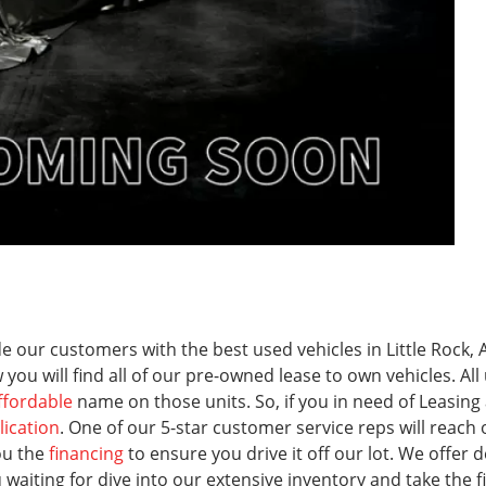
 our customers with the best used vehicles in Little Rock, A
 you will find all of our pre-owned lease to own vehicles. A
ffordable
name on those units. So, if you in need of Leasing
lication
. One of our 5-star customer service reps will reach
ou the
financing
to ensure you drive it off our lot. We offer dea
iting for dive into our extensive inventory and take the firs