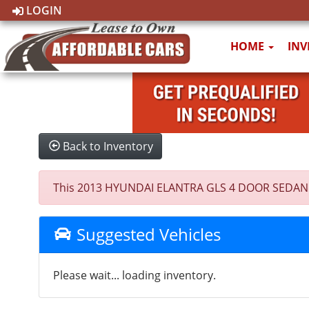
LOGIN
HOME
IN
Back to Inventory
This 2013 HYUNDAI ELANTRA GLS 4 DOOR SEDAN was s
Suggested Vehicles
Please wait... loading inventory.