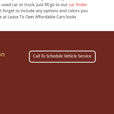
sed car or truck. Just fill go to our
car finder
't forget to include any options and colors you
e at Lease To Own Affordable Cars looks
on
Call To Schedule Vehicle Service