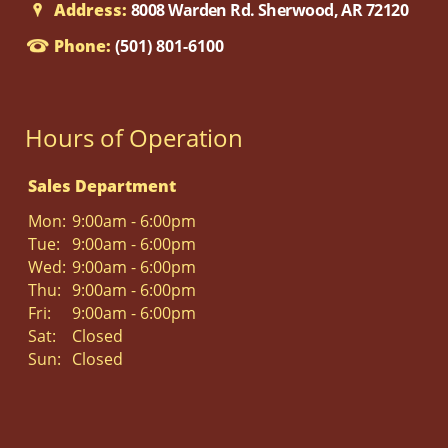
Address:
8008 Warden Rd. Sherwood, AR 72120
Phone:
(501) 801-6100
Hours of Operation
Sales Department
Mon:
9:00am - 6:00pm
Tue:
9:00am - 6:00pm
Wed:
9:00am - 6:00pm
Thu:
9:00am - 6:00pm
Fri:
9:00am - 6:00pm
Sat:
Closed
Sun:
Closed