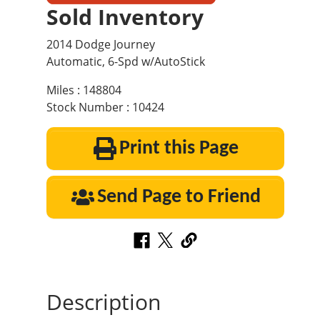
Sold Inventory
2014 Dodge Journey
Automatic, 6-Spd w/AutoStick
Miles : 148804
Stock Number : 10424
Print this Page
Send Page to Friend
Description