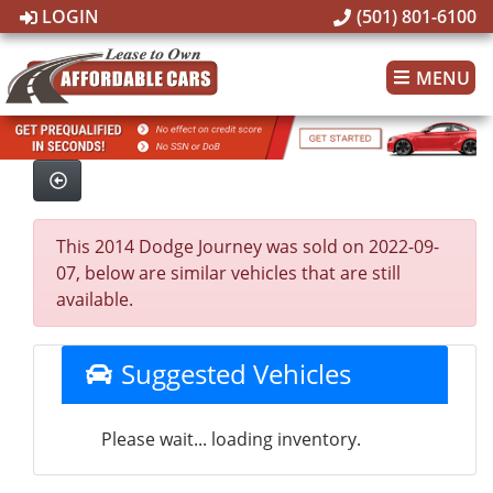
LOGIN
(501) 801-6100
MENU
This 2014 Dodge Journey was sold on 2022-09-
07, below are similar vehicles that are still
available.
Suggested Vehicles
Please wait... loading inventory.