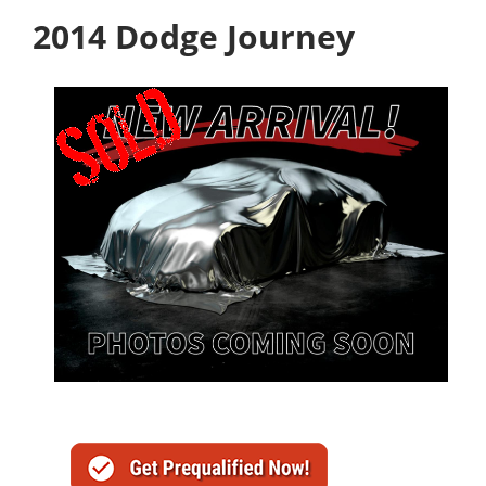
2014 Dodge Journey