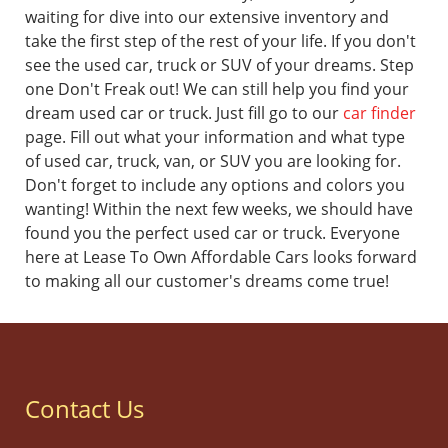
waiting for dive into our extensive inventory and
take the first step of the rest of your life.
If you don't
see the used car, truck or SUV of your dreams. Step
one Don't Freak out! We can still help you find your
dream used car or truck. Just fill go to our
car finder
page. Fill out what your information and what type
of used car, truck, van, or SUV you are looking for.
Don't forget to include any options and colors you
wanting! Within the next few weeks, we should have
found you the perfect used car or truck.
Everyone
here at Lease To Own Affordable Cars looks forward
to making all our customer's dreams come true!
Contact Us