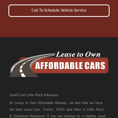
Call To Schedule Vehicle Service
Used Cars Little Rock Arkansas
At Lease to Own Affordable Rentals, we feel that we have
the best used Cars, Trucks, SUVs and Vans in Little Rock
& Sherwood Arkansas! If you are looking for a slightly used