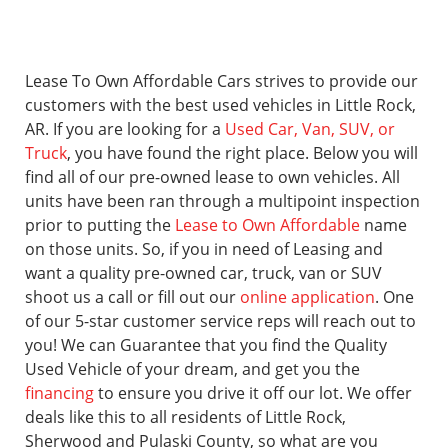
Lease To Own Affordable Cars strives to provide our
customers with the best used vehicles in Little Rock,
AR. If you are looking for a
Used Car, Van, SUV, or
Truck
, you have found the right place. Below you will
find all of our pre-owned lease to own vehicles. All
units have been ran through a multipoint inspection
prior to putting the
Lease to Own Affordable
name
on those units. So, if you in need of Leasing and
want a quality pre-owned car, truck, van or SUV
shoot us a call or fill out our
online application
. One
of our 5-star customer service reps will reach out to
you! We can Guarantee that you find the Quality
Used Vehicle of your dream, and get you the
financing
to ensure you drive it off our lot. We offer
deals like this to all residents of Little Rock,
Sherwood and Pulaski County, so what are you