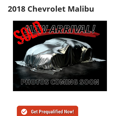
2018 Chevrolet Malibu