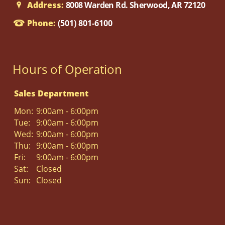
Address:
8008 Warden Rd. Sherwood, AR 72120
Phone:
(501) 801-6100
Hours of Operation
Sales Department
Mon:
9:00am - 6:00pm
Tue:
9:00am - 6:00pm
Wed:
9:00am - 6:00pm
Thu:
9:00am - 6:00pm
Fri:
9:00am - 6:00pm
Sat:
Closed
Sun:
Closed