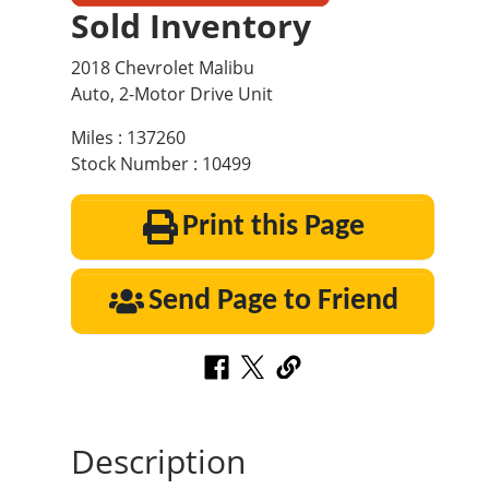
Sold Inventory
2018 Chevrolet Malibu
Auto, 2-Motor Drive Unit
Miles : 137260
Stock Number : 10499
Print this Page
Send Page to Friend
Description