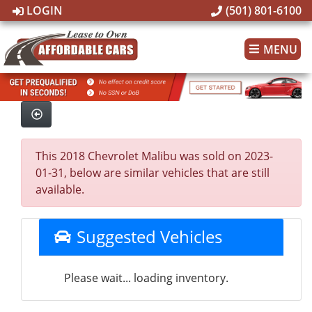
LOGIN
(501) 801-6100
MENU
This 2018 Chevrolet Malibu was sold on 2023-
01-31, below are similar vehicles that are still
available.
Suggested Vehicles
Please wait... loading inventory.