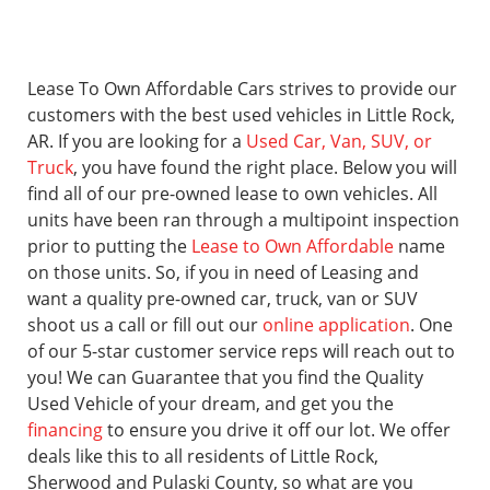
Lease To Own Affordable Cars strives to provide our
customers with the best used vehicles in Little Rock,
AR. If you are looking for a
Used Car, Van, SUV, or
Truck
, you have found the right place. Below you will
find all of our pre-owned lease to own vehicles. All
units have been ran through a multipoint inspection
prior to putting the
Lease to Own Affordable
name
on those units. So, if you in need of Leasing and
want a quality pre-owned car, truck, van or SUV
shoot us a call or fill out our
online application
. One
of our 5-star customer service reps will reach out to
you! We can Guarantee that you find the Quality
Used Vehicle of your dream, and get you the
financing
to ensure you drive it off our lot. We offer
deals like this to all residents of Little Rock,
Sherwood and Pulaski County, so what are you