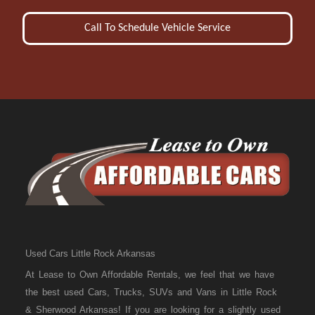
Call To Schedule Vehicle Service
Used Cars Little Rock Arkansas
At Lease to Own Affordable Rentals, we feel that we have
the best used Cars, Trucks, SUVs and Vans in Little Rock
& Sherwood Arkansas! If you are looking for a slightly used