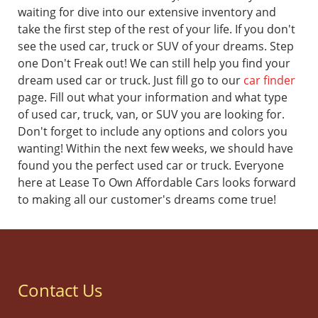
waiting for dive into our extensive inventory and
take the first step of the rest of your life.
If you don't
see the used car, truck or SUV of your dreams. Step
one Don't Freak out! We can still help you find your
dream used car or truck. Just fill go to our
car finder
page. Fill out what your information and what type
of used car, truck, van, or SUV you are looking for.
Don't forget to include any options and colors you
wanting! Within the next few weeks, we should have
found you the perfect used car or truck.
Everyone
here at Lease To Own Affordable Cars looks forward
to making all our customer's dreams come true!
Contact Us