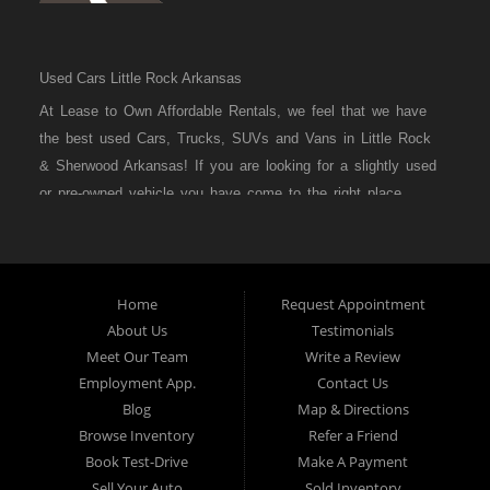
Used Cars Little Rock Arkansas
At Lease to Own Affordable Rentals, we feel that we have
the best used Cars, Trucks, SUVs and Vans in Little Rock
& Sherwood Arkansas! If you are looking for a slightly used
or pre-owned vehicle you have come to the right place.
Here at Lease to Own Affordable Rentals in Little Rock &
Sherwood Arkansas we offer “Buy Here Pay Here” auto
financing to consumers in Little Rock & Sherwood Arkansas
with bruised credit, damaged credit or just plain bad credit.
Home
Request Appointment
About Us
Testimonials
Traditionally the type of inventory that most BHPH dealers’
Meet Our Team
Write a Review
stock is late model and have high mileage, but here at
Employment App.
Contact Us
Lease to Own Affordable Rentals we make sure to stock
Blog
Map & Directions
the best used cars in all of Little Rock & Sherwood
Browse Inventory
Refer a Friend
Arkansas! Do you have Bad Credit? If so that’s ok! Have
Book Test-Drive
Make A Payment
you ever been divorced or had a repossession, again that’s
Sell Your Auto
Sold Inventory