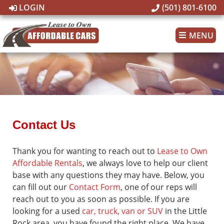
LOGIN
(501) 801-6100
MENU
Contact Us
Thank you for wanting to reach out to
Lease to Own
Affordable Rentals
, we always love to help our client
base with any questions they may have. Below, you
can fill out our
Contact Form
, one of our reps will
reach out to you as soon as possible. If you are
looking for a used
car, truck, van or SUV
in the Little
Rock area, you have found the right place. We have