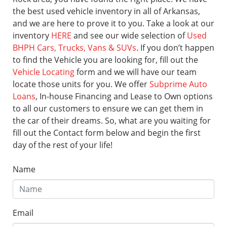
the best used vehicle inventory in all of Arkansas,
and we are here to prove it to you. Take a look at our
inventory
HERE
and see our wide selection of
Used
BHPH Cars, Trucks, Vans & SUVs
. If you don’t happen
to find the Vehicle you are looking for, fill out the
Vehicle Locating
form and we will have our team
locate those units for you. We offer
Subprime Auto
Loans
, In-house Financing and Lease to Own options
to all our customers to ensure we can get them in
the car of their dreams. So, what are you waiting for
fill out the Contact form below and begin the first
day of the rest of your life!
Name
Email