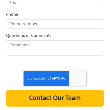
Phone
Questions or Comments
Contact Our Team